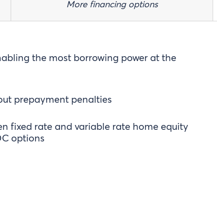
More financing options
nabling the most borrowing power at the
out prepayment penalties
 fixed rate and variable rate home equity
C options