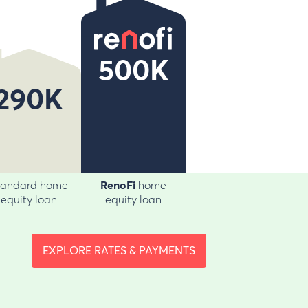
500K
290K
tandard home
RenoFi
home
equity loan
equity loan
EXPLORE RATES & PAYMENTS