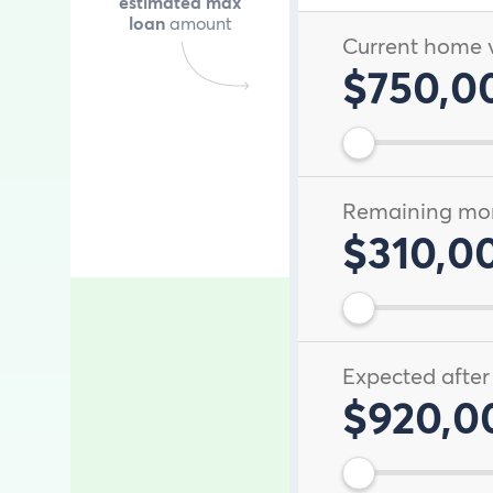
estimated max
loan
amount
Current home 
$750,0
Remaining mo
$310,0
Expected after
$920,0