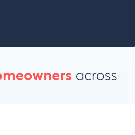
homeowners
across
s