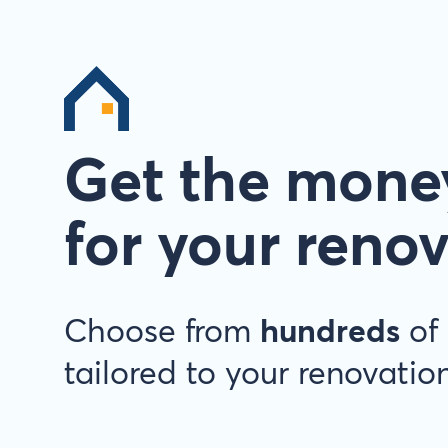
Get the mone
for your reno
Choose from
hundreds
of 
tailored to your renovation