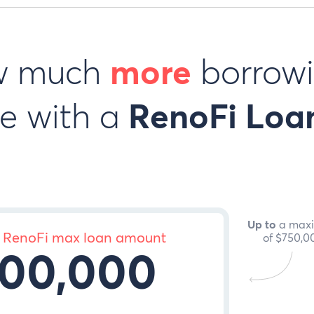
w much
more
borrowi
e with a
RenoFi Loa
Up to
a max
 RenoFi max loan amount
of
$750,0
00,000