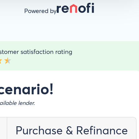
Powered by
cenario!
ilable lender.
Purchase & Refinance