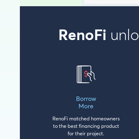
RenoFi
unlo
Borrow
More
RenoFi matched homeowners
to the best financing product
for their project.