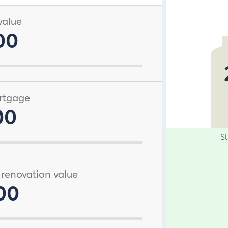
value
00
rtgage
00
S
 renovation value
00