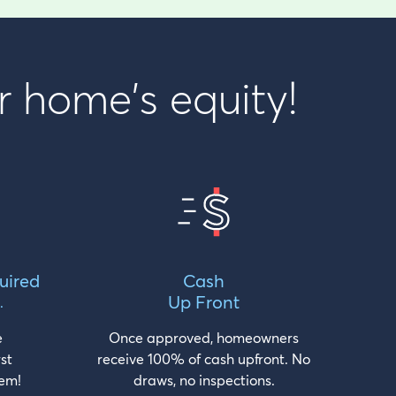
r home's equity!
uired
Cash
Up Front
.
e
Once approved, homeowners
rst
receive 100% of cash upfront. No
em!
draws, no inspections.