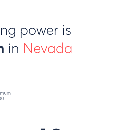
ng power is
n
in
Nevada
imum
00