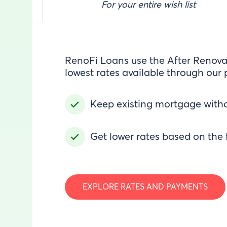
For your entire wish list
RenoFi Loans use the After Renovat
lowest rates available through our 
Keep existing mortgage witho
Get lower rates based on the 
EXPLORE RATES AND PAYMENTS