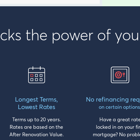
cks the power of you
Longest Terms,
No refinancing req
Lowest Rates
on certain options
Terms up to 20 years.
Have a great rat
Rates are based on the
locked in on your fi
After Renovation Value.
mortgage? No probl