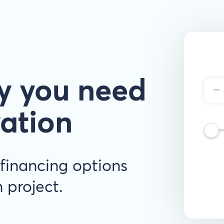
y you need
-
vation
financing options
 project.