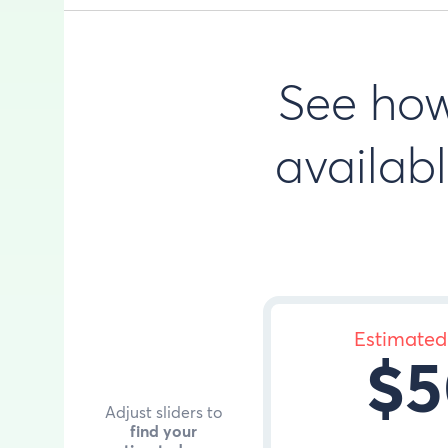
See ho
availabl
Estimated
$5
Adjust sliders to
find your