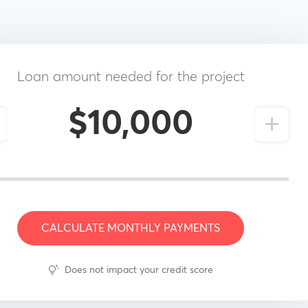
Loan amount needed for the project
+
CALCULATE MONTHLY PAYMENTS
Does not impact your credit score