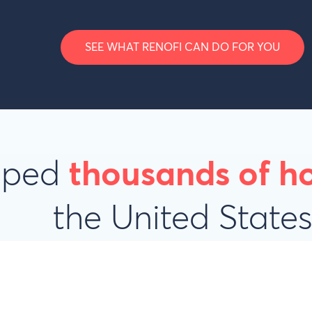
SEE WHAT RENOFI CAN DO FOR YOU
elped
thousands of 
the United State