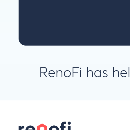
RenoFi has h