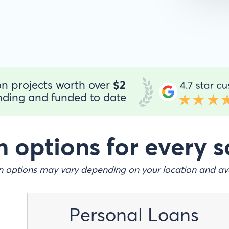
n projects worth over
$2
ding and funded to date
 options for every s
 options may vary depending on your location and ava
Personal Loans