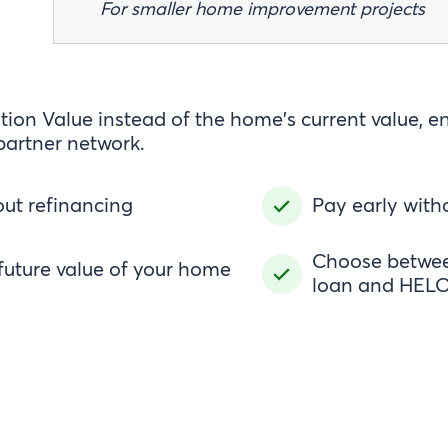
For smaller home improvement projects
ion Value instead of the home's current value, e
partner network.
ut refinancing
Pay early with
Choose between
future value of your home
loan and HELO