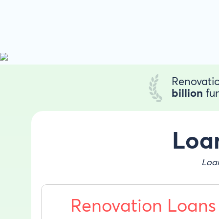
Renovatio
billion
fun
Loan
Loan
Renovation Loans