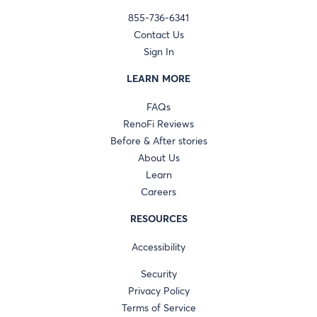
855-736-6341
Contact Us
Sign In
LEARN MORE
FAQs
RenoFi Reviews
Before & After stories
About Us
Learn
Careers
RESOURCES
Accessibility
Security
Privacy Policy
Terms of Service