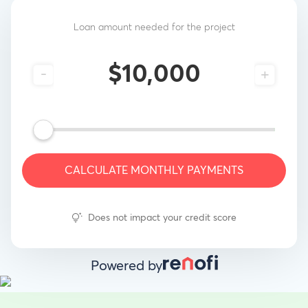
Loan amount needed for the project
-
+
CALCULATE MONTHLY PAYMENTS
Does not impact your credit score
Powered by