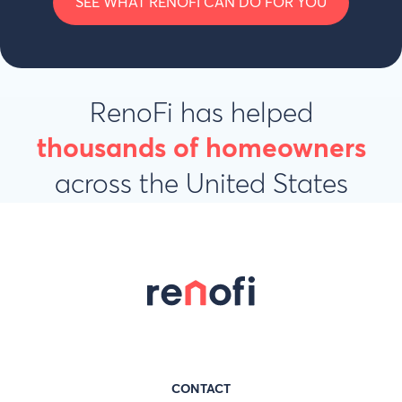
SEE WHAT RENOFI CAN DO FOR YOU
RenoFi has helped
thousands of homeowners
across the United States
CONTACT