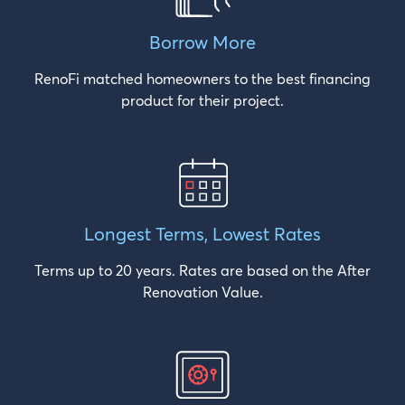
Borrow
More
RenoFi matched homeowners to the best financing
product for their project.
Longest Terms,
Lowest Rates
Terms up to 20 years. Rates are based on the After
Renovation Value.