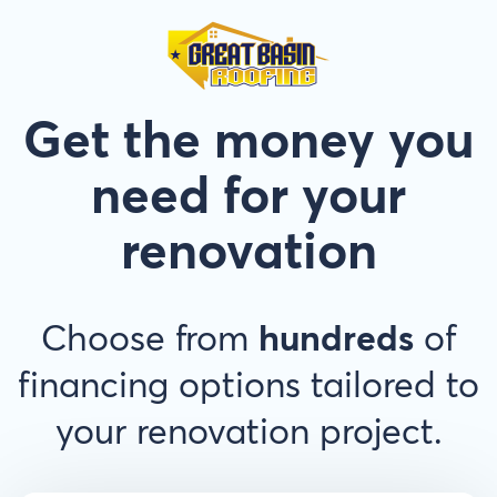
Get the money you
need for your
renovation
Choose from
hundreds
of
financing options tailored to
your renovation project.