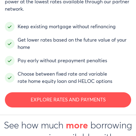
power at the lowest rates available through our partner
network.
Keep existing mortgage without refinancing
Get lower rates based on the future value of your
home
Pay early without prepayment penalties
Choose between fixed rate and variable
rate home equity loan and HELOC options
EXPLORE RATES AND PAYMENTS
See how much
borrowing
more