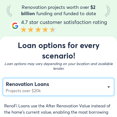
Renovation projects worth over
$2
billion
funding and funded to date
Loan options for every
scenario!
Loan options may vary depending on your location and available
lender.
Renovation Loans
Projects over $20k
RenoFi Loans use the After Renovation Value instead of
the home's current value, enabling the most borrowing