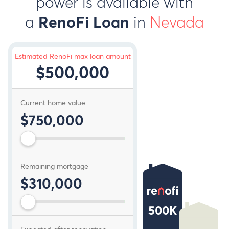
power is available with
a
in
Nevada
RenoFi Loan
Estimated RenoFi max loan amount
$500,000
Current home value
$750,000
Remaining mortgage
$310,000
500K