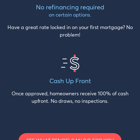
No refinancing required
on certain options.
Have a great rate locked in on your first mortgage? No
problem!
Cash
Up Front
Once approved, homeowners receive 100% of cash
upfront. No draws, no inspections.