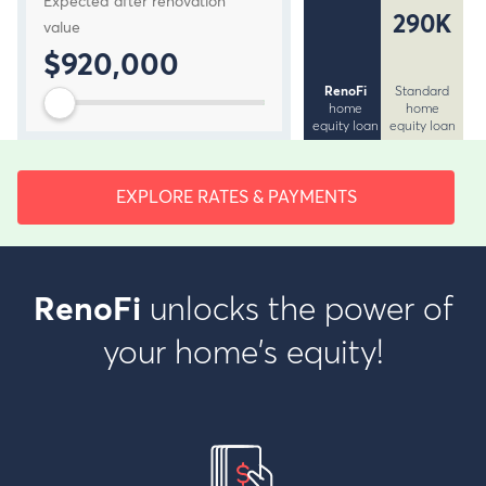
Expected after renovation
290K
value
$920,000
RenoFi
Standard
home
home
equity loan
equity loan
EXPLORE RATES & PAYMENTS
unlocks the power of
RenoFi
your home's equity!